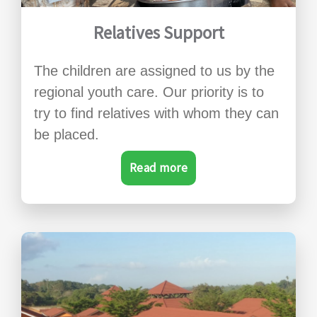
Relatives Support
The children are assigned to us by the
regional youth care. Our priority is to
try to find relatives with whom they can
be placed.
Read more