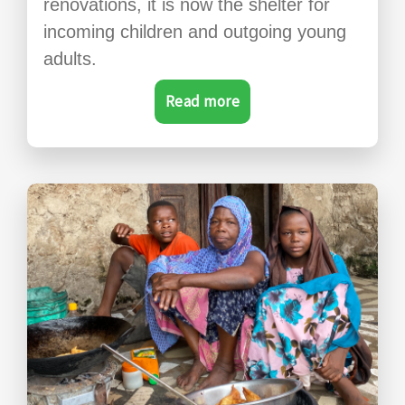
renovations, it is now the shelter for
incoming children and outgoing young
adults.
Read more