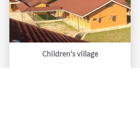
Children's village
Our children's village is unique. The
design is based on our living concept to
let the children grow up in a family
situation. A family consists of a
maximum of ten children with one
mother.
Read more