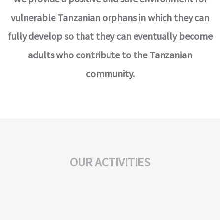
vulnerable Tanzanian orphans in which they can
fully develop so that they can eventually become
adults who contribute to the Tanzanian
community.
OUR ACTIVITIES