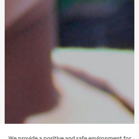
We provide a positive and safe environment for