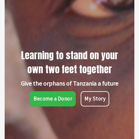
Learning to stand on your
own two feet together
Give the orphans of Tanzania a future
Become a Donor
My Story