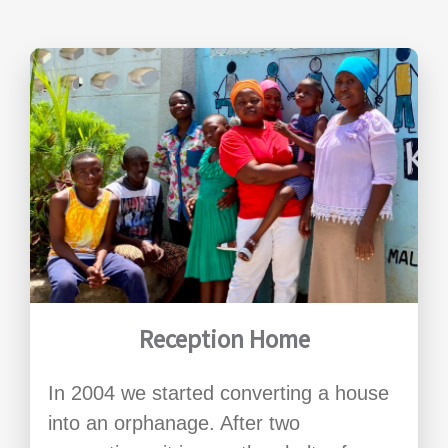
Reception Home
In 2004 we started converting a house
into an orphanage. After two