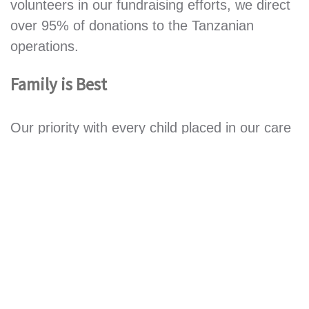
volunteers in our fundraising efforts, we direct
over 95% of donations to the Tanzanian
operations.
Family is Best
Our priority with every child placed in our care
by the Government Welfare Office is to reunite
them with their relations.
If this is possible, we
continue to provide regular monthly support
through our
Relatives Support Program
.
If we
are unable to trace a suitable relative, then the
child is placed in the
Children’s Village
at
Mkuranga thus giving them the best care and
education and a brighter future.