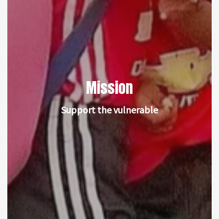
Mission
Support the vulnerable