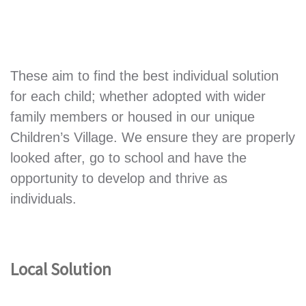
These aim to find the best individual solution
for each child; whether adopted with wider
family members or housed in our unique
Children’s Village. We ensure they are properly
looked after, go to school and have the
opportunity to develop and thrive as
individuals.
Local Solution