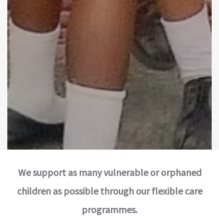
We support as many vulnerable or orphaned
children as possible through our flexible care
programmes.