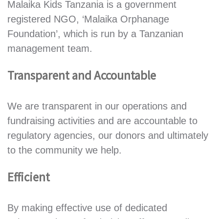
Malaika Kids Tanzania is a government
registered NGO, ‘Malaika Orphanage
Foundation’, which is run by a Tanzanian
management team.
Transparent and Accountable
We are transparent in our operations and
fundraising activities and are accountable to
regulatory agencies, our donors and ultimately
to the community we help.
Efficient
By making effective use of dedicated