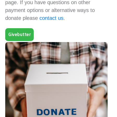
page. If you have questions on other
payment options or alternative ways to
donate please
contact us
.
Givebutter