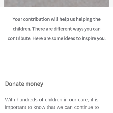
Your contribution will help us helping the
children. There are different ways you can
contribute. Here are some ideas to inspire you.
Donate money
With hundreds of children in our care, it is
important to know that we can continue to