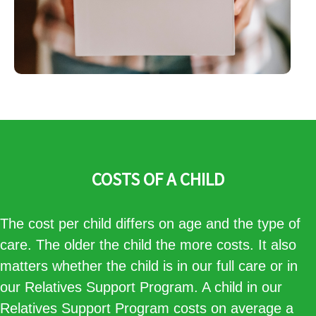
COSTS OF A CHILD
The cost per child differs on age and the type of
care. The older the child the more costs. It also
matters whether the child is in our full care or in
our Relatives Support Program. A child in our
Relatives Support Program costs on average a