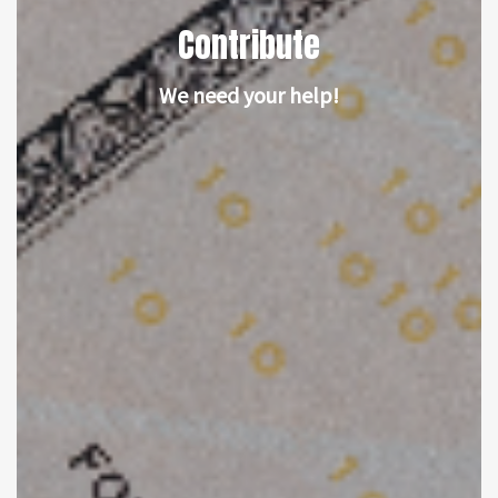
Contribute
We need your help!