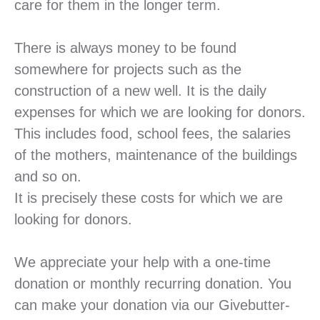
care for them in the longer term.
There is always money to be found
somewhere for projects such as the
construction of a new well. It is the daily
expenses for which we are looking for donors.
This includes food, school fees, the salaries
of the mothers, maintenance of the buildings
and so on.
It is precisely these costs for which we are
looking for donors.
We appreciate your help with a one-time
donation or monthly recurring donation.
You
can make your donation via our Givebutter-