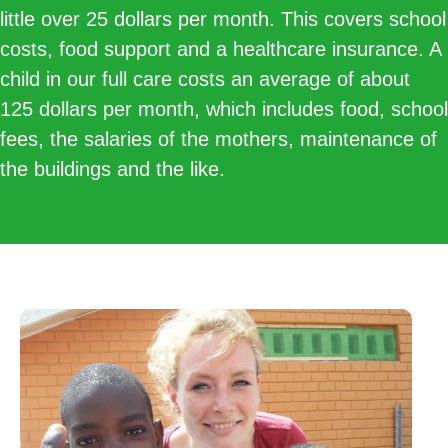
little over 25 dollars per month. This covers school
costs, food support and a healthcare insurance. A
child in our full care costs an average of about
125 dollars per month, which includes food, school
fees, the salaries of the mothers, maintenance of
the buildings and the like.