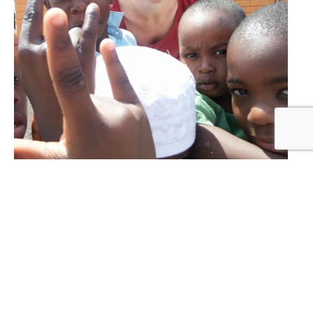
Donate your time
In the USA we are still a small organization
and certainly open for your help. This can be
done by fundraising, by organizing events.
F
or example, approaching schools and